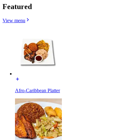
Featured
View menu
Afro-Caribbean Platter