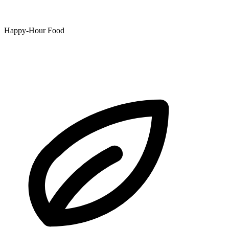
Happy-Hour Food