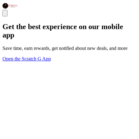
Get the best experience on our mobile
app
Save time, earn rewards, get notified about new deals, and more
Open the Scratch G App