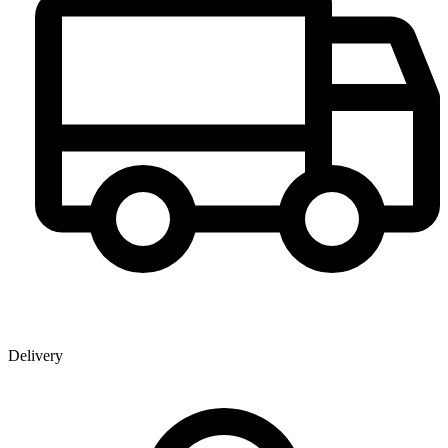
Delivery