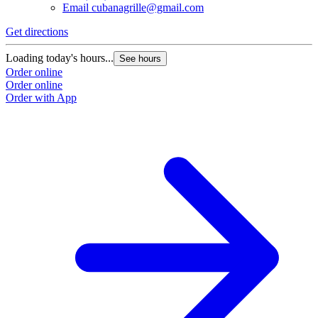
Email
cubanagrille@gmail.com
Get directions
Loading today's hours...
See hours
Order online
Order online
Order with App