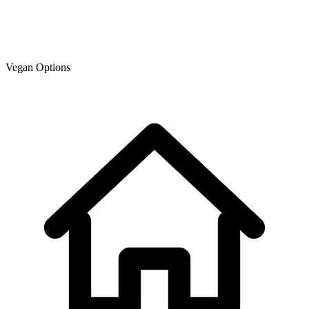
Vegan Options