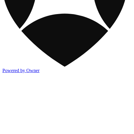
Powered by Owner