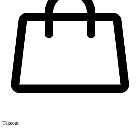
Takeout