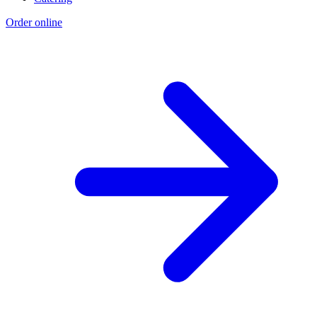
Order online