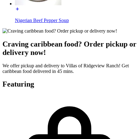
Nigerian Beef Pepper Soup
Craving caribbean food? Order pickup or
delivery now!
We offer pickup and delivery to Villas of Ridgeview Ranch! Get
caribbean food delivered in 45 mins.
Featuring