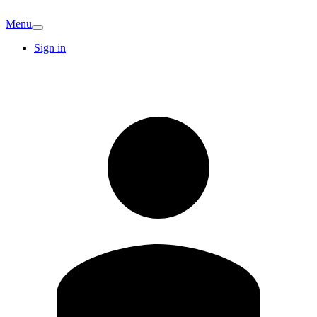
Menu
Sign in