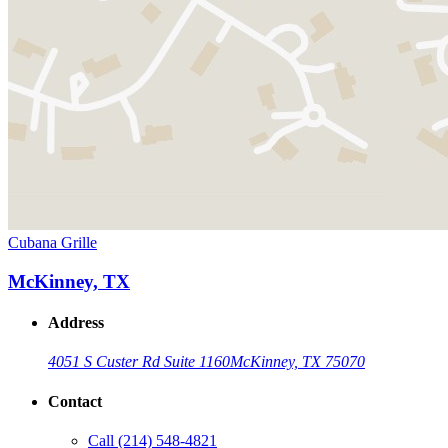
Cubana Grille
McKinney, TX
Address
4051 S Custer Rd Suite 1160
McKinney, TX 75070
Contact
Call
(214) 548-4821