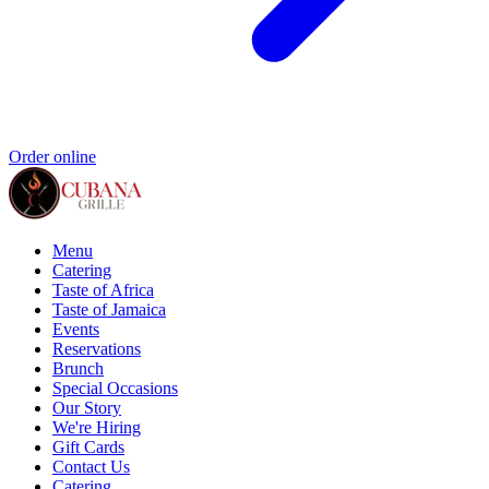
Order online
Menu
Catering
Taste of Africa
Taste of Jamaica
Events
Reservations
Brunch
Special Occasions
Our Story
We're Hiring
Gift Cards
Contact Us
Catering