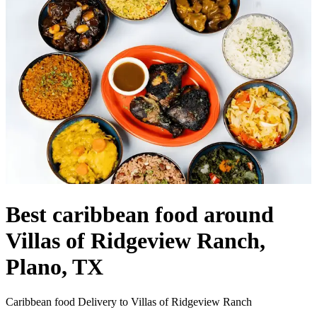
Best caribbean food around
Villas of Ridgeview Ranch,
Plano, TX
Caribbean food Delivery to Villas of Ridgeview Ranch