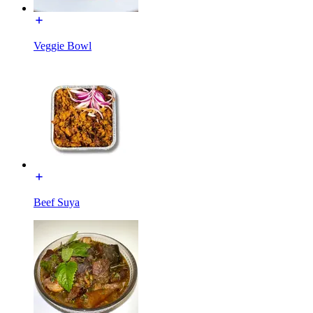
Veggie Bowl
Beef Suya