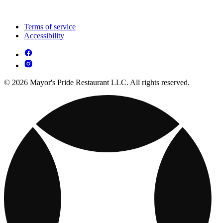
Terms of service
Accessibility
© 2026 Mayor's Pride Restaurant LLC. All rights reserved.