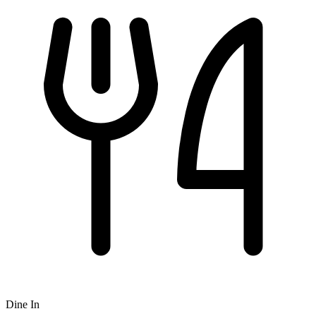
Dine In