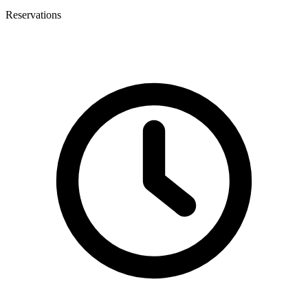
Reservations