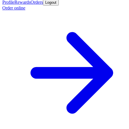
Profile
Rewards
Orders
Logout
Order online