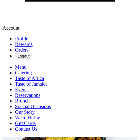
Account
Profile
Rewards
Orders
Logout
Menu
Catering
Taste of Africa
Taste of Jamaica
Events
Reservations
Brunch
Special Occasions
Our Story
We're Hiring
Gift Cards
Contact Us