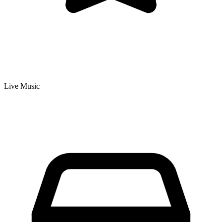
Live Music