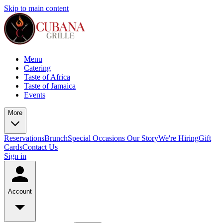
Skip to main content
Menu
Catering
Taste of Africa
Taste of Jamaica
Events
More
Reservations
Brunch
Special Occasions
Our Story
We're Hiring
Gift
Cards
Contact Us
Sign in
Account