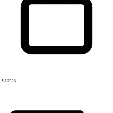
Catering