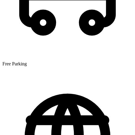
Free Parking