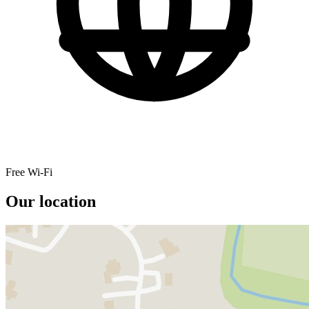
Free Wi-Fi
Our location