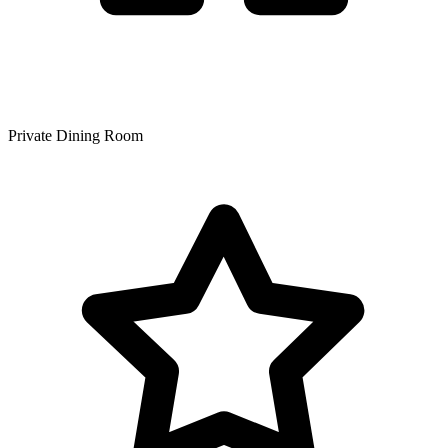
Private Dining Room