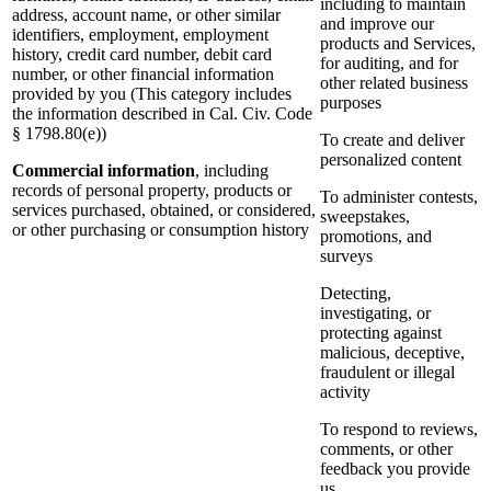
including to maintain
address, account name, or other similar
and improve our
identifiers, employment, employment
products and Services,
history, credit card number, debit card
for auditing, and for
number, or other financial information
other related business
provided by you (This category includes
purposes
the information described in Cal. Civ. Code
§ 1798.80(e))
To create and deliver
personalized content
Commercial information
, including
records of personal property, products or
To administer contests,
services purchased, obtained, or considered,
sweepstakes,
or other purchasing or consumption history
promotions, and
surveys
Detecting,
investigating, or
protecting against
malicious, deceptive,
fraudulent or illegal
activity
To respond to reviews,
comments, or other
feedback you provide
us