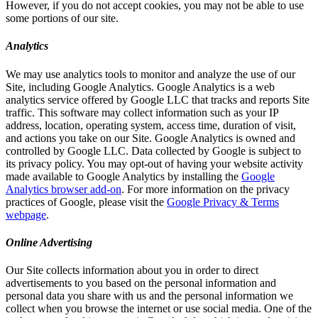
However, if you do not accept cookies, you may not be able to use
some portions of our site.
Analytics
We may use analytics tools to monitor and analyze the use of our
Site, including Google Analytics. Google Analytics is a web
analytics service offered by Google LLC that tracks and reports Site
traffic. This software may collect information such as your IP
address, location, operating system, access time, duration of visit,
and actions you take on our Site. Google Analytics is owned and
controlled by Google LLC. Data collected by Google is subject to
its privacy policy. You may opt-out of having your website activity
made available to Google Analytics by installing the
Google
Analytics browser add-on
. For more information on the privacy
practices of Google, please visit the
Google Privacy & Terms
webpage
.
Online Advertising
Our Site collects information about you in order to direct
advertisements to you based on the personal information and
personal data you share with us and the personal information we
collect when you browse the internet or use social media. One of the