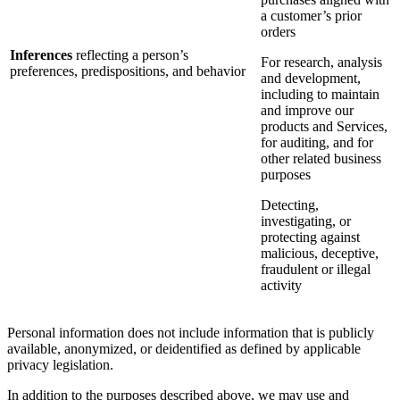
a customer’s prior
orders
Inferences
reflecting a person’s
For research, analysis
preferences, predispositions, and behavior
and development,
including to maintain
and improve our
products and Services,
for auditing, and for
other related business
purposes
Detecting,
investigating, or
protecting against
malicious, deceptive,
fraudulent or illegal
activity
Personal information does not include information that is publicly
available, anonymized, or deidentified as defined by applicable
privacy legislation.
In addition to the purposes described above, we may use and