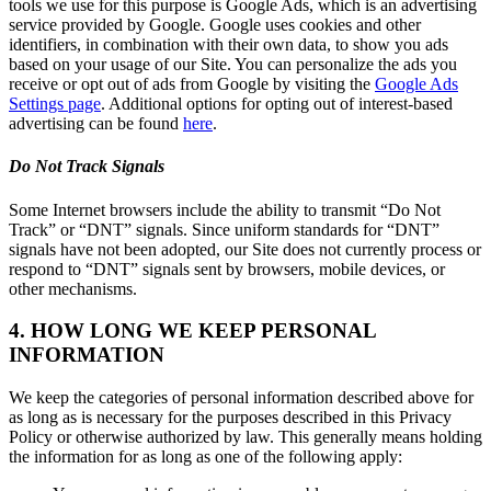
tools we use for this purpose is Google Ads, which is an advertising
service provided by Google. Google uses cookies and other
identifiers, in combination with their own data, to show you ads
based on your usage of our Site. You can personalize the ads you
receive or opt out of ads from Google by visiting the
Google Ads
Settings page
. Additional options for opting out of interest-based
advertising can be found
here
.
Do Not Track Signals
Some Internet browsers include the ability to transmit “Do Not
Track” or “DNT” signals. Since uniform standards for “DNT”
signals have not been adopted, our Site does not currently process or
respond to “DNT” signals sent by browsers, mobile devices, or
other mechanisms.
4. HOW LONG WE KEEP PERSONAL
INFORMATION
We keep the categories of personal information described above for
as long as is necessary for the purposes described in this Privacy
Policy or otherwise authorized by law. This generally means holding
the information for as long as one of the following apply: