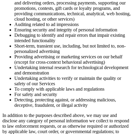
and delivering orders, processing payments, supporting our
promotions, contests, gift cards or loyalty programs, and
providing communications, technical, analytical, web hosting,
cloud hosting, or other services)
Auditing related to ad impressions
Ensuring security and integrity of personal information
Debugging to identify and repair errors that impair existing
intended functionality
Short-term, transient use, including, but not limited to, non-
personalized advertising
Providing advertising or marketing services on our behalf
(except for cross-context behavioral advertising)
Undertaking internal research for technological development
and demonstration
Undertaking activities to verify or maintain the quality or
safety of our Services
To comply with applicable laws and regulations
For safety and security
Detecting, protecting against, or addressing malicious,
deceptive, fraudulent, or illegal activity
In addition to the purposes described above, we may use and
disclose any category of personal information we collect to respond
to law enforcement requests, or as otherwise required or authorized
by applicable law, court order, or governmental regulations; to