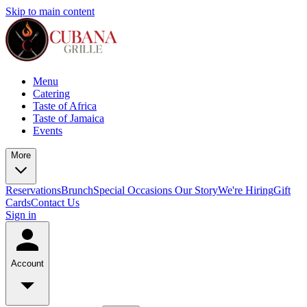
Skip to main content
Menu
Catering
Taste of Africa
Taste of Jamaica
Events
More
Reservations
Brunch
Special Occasions
Our Story
We're Hiring
Gift
Cards
Contact Us
Sign in
Account