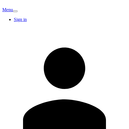
Menu
Sign in