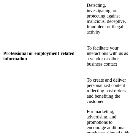
Detecting,
investigating, or
protecting against
malicious, deceptive,
fraudulent or illegal
activity
To facilitate your
Professional or employment-related
interactions with us as
information
a vendor or other
business contact
To create and deliver
personalized content
reflecting past orders
and benefiting the
customer
For marketing,
advertising, and
promotions to
encourage additional
purchases aligned with