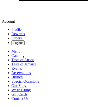
Account
Profile
Rewards
Orders
Logout
Menu
Catering
Taste of Africa
Taste of Jamaica
Events
Reservations
Brunch
Special Occasions
Our Story
We're Hiring
Gift Cards
Contact Us