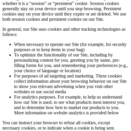
whether it is a “session” or “persistent” cookie. Session cookies
generally stay on your device until you stop browsing. Persistent
cookies stay on your device until they expire or are deleted. We use
both session cookies and persistent cookies on our Site.
In general, our Site uses cookies and other tracking technologies as
follows:
When necessary to operate our Site (for example, for security
purposes or to keep items in your bag)
To optimize the functionality of our Site, including by
personalizing content for you, greeting you by name, pre-
filling forms for you, and remembering your preferences (e.g.,
your choice of language or location)
For purposes of ad targeting and marketing. These cookies
collect information about your browsing behavior on our Site
to show you relevant advertising when you visit other
websites or use social media
For analytics purposes. For example, to help us understand
how our Site is used, to see what products most interest you,
and to determine how best to market our products to you.
More information on website analytics is provided below
You can instruct your browser to refuse all cookies, except
necessary cookies, or to indicate when a cookie is being sent.