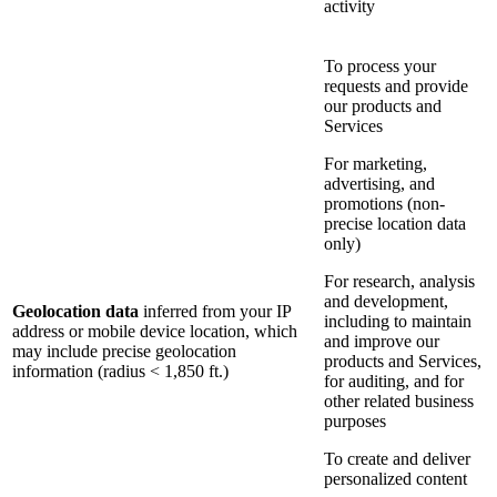
activity
To process your
requests and provide
our products and
Services
For marketing,
advertising, and
promotions (non-
precise location data
only)
For research, analysis
and development,
Geolocation data
inferred from your IP
including to maintain
address or mobile device location, which
and improve our
may include precise geolocation
products and Services,
information (radius < 1,850 ft.)
for auditing, and for
other related business
purposes
To create and deliver
personalized content