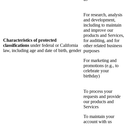
For research, analysis
and development,
including to maintain
and improve our
products and Services,
Characteristics of protected
for auditing, and for
classifications
under federal or California
other related business
law, including age and date of birth, gender
purposes
For marketing and
promotions (e.g., to
celebrate your
birthday)
To process your
requests and provide
our products and
Services
To maintain your
account with us