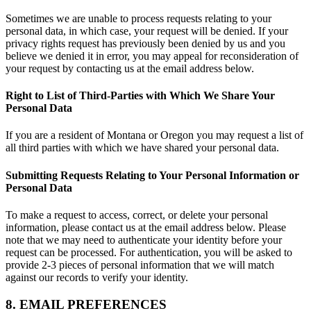
Sometimes we are unable to process requests relating to your
personal data, in which case, your request will be denied. If your
privacy rights request has previously been denied by us and you
believe we denied it in error, you may appeal for reconsideration of
your request by contacting us at the email address below.
Right to List of Third-Parties with Which We Share Your
Personal Data
If you are a resident of Montana or Oregon you may request a list of
all third parties with which we have shared your personal data.
Submitting Requests Relating to Your Personal Information or
Personal Data
To make a request to access, correct, or delete your personal
information, please contact us at the email address below. Please
note that we may need to authenticate your identity before your
request can be processed. For authentication, you will be asked to
provide 2-3 pieces of personal information that we will match
against our records to verify your identity.
8. EMAIL PREFERENCES