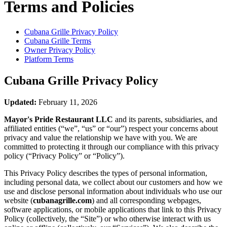
Terms and Policies
Cubana Grille
Privacy Policy
Cubana Grille
Terms
Owner Privacy Policy
Platform Terms
Cubana Grille
Privacy Policy
Updated:
February 11, 2026
Mayor's Pride Restaurant LLC
and its parents, subsidiaries, and
affiliated entities (“we”, “us” or “our”) respect your concerns about
privacy and value the relationship we have with you. We are
committed to protecting it through our compliance with this privacy
policy (“Privacy Policy” or “Policy”).
This Privacy Policy describes the types of personal information,
including personal data, we collect about our customers and how we
use and disclose personal information about individuals who use our
website (
cubanagrille.com
) and all corresponding webpages,
software applications, or mobile applications that link to this Privacy
Policy (collectively, the “Site”) or who otherwise interact with us