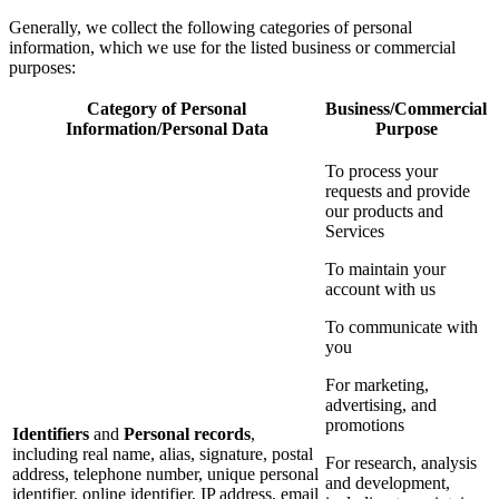
Generally, we collect the following categories of personal
information, which we use for the listed business or commercial
purposes:
Category of Personal
Business/Commercial
Information/Personal Data
Purpose
To process your
requests and provide
our products and
Services
To maintain your
account with us
To communicate with
you
For marketing,
advertising, and
promotions
Identifiers
and
Personal records
,
including real name, alias, signature, postal
For research, analysis
address, telephone number, unique personal
and development,
identifier, online identifier, IP address, email