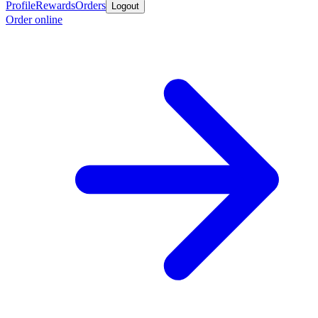
Profile
Rewards
Orders
Logout
Order online