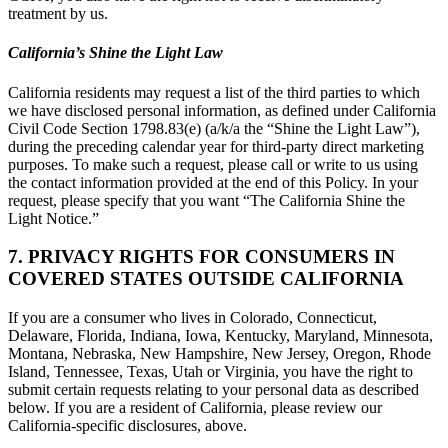
treatment by us.
California’s Shine the Light Law
California residents may request a list of the third parties to which
we have disclosed personal information, as defined under California
Civil Code Section 1798.83(e) (a/k/a the “Shine the Light Law”),
during the preceding calendar year for third-party direct marketing
purposes. To make such a request, please call or write to us using
the contact information provided at the end of this Policy. In your
request, please specify that you want “The California Shine the
Light Notice.”
7. PRIVACY RIGHTS FOR CONSUMERS IN
COVERED STATES OUTSIDE CALIFORNIA
If you are a consumer who lives in Colorado, Connecticut,
Delaware, Florida, Indiana, Iowa, Kentucky, Maryland, Minnesota,
Montana, Nebraska, New Hampshire, New Jersey, Oregon, Rhode
Island, Tennessee, Texas, Utah or Virginia, you have the right to
submit certain requests relating to your personal data as described
below. If you are a resident of California, please review our
California-specific disclosures, above.