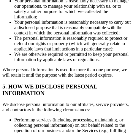
Your personal information is reasonably necessary to manage
our operations, to manage your relationship with us, or to
satisfy another purpose for which we collected the
information;
Your personal information is reasonably necessary to carry out
a disclosed purpose that is reasonably compatible with the
context in which the personal information was collected;
The personal information is reasonably required to protect or
defend our rights or property (which will generally relate to
applicable laws that limit actions in a particular case);
We are otherwise required or permitted to keep your personal
information by applicable laws or regulations.
Where personal information is used for more than one purpose, we
will retain it until the purpose with the latest period expires.
5. HOW WE DISCLOSE PERSONAL
INFORMATION
We disclose personal information to our affiliates, service providers,
and contractors in the following circumstances:
Performing services (including processing, maintaining, or
collecting personal information) on our behalf related to the
operation of our business and/or the Services (e.g., fulfilling