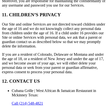
Moreover, you are responsible for maintaining the confidentiality of
any username and password you use for our Services.
11. CHILDREN’S PRIVACY
Our Site and online Services are not directed toward children under
the age of 16 and we do not knowingly collect any personal data
from children under the age of 16. If a child under 16 provides our
Site or online Services with personal data, we ask that a parent or
guardian contact us as described below so that we may promptly
delete the information.
If you are a resident of Colorado, Delaware or Montana and under
the age of 18, or a resident of New Jersey and under the age of 17,
and we become aware of your age, we will either delete your
personal data or seek from your parent or guardian affirmative,
express consent to process your personal data.
12. CONTACT US
Cubana Grille | West African & Jamaican Restaurant in
Mckinney Texas
:
Call
(214) 548-4821