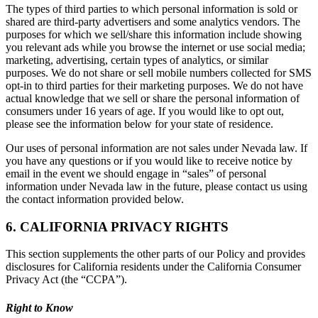
The types of third parties to which personal information is sold or
shared are third-party advertisers and some analytics vendors. The
purposes for which we sell/share this information include showing
you relevant ads while you browse the internet or use social media;
marketing, advertising, certain types of analytics, or similar
purposes. We do not share or sell mobile numbers collected for SMS
opt-in to third parties for their marketing purposes. We do not have
actual knowledge that we sell or share the personal information of
consumers under 16 years of age. If you would like to opt out,
please see the information below for your state of residence.
Our uses of personal information are not sales under Nevada law. If
you have any questions or if you would like to receive notice by
email in the event we should engage in “sales” of personal
information under Nevada law in the future, please contact us using
the contact information provided below.
6. CALIFORNIA PRIVACY RIGHTS
This section supplements the other parts of our Policy and provides
disclosures for California residents under the California Consumer
Privacy Act (the “CCPA”).
Right to Know