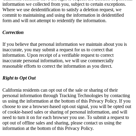
information we collected from you, subject to certain exceptions.
Where we use deidentification to satisfy a deletion request, we
commit to maintaining and using the information in deidentified
form and will not attempt to reidentify the information.
Correction
If you believe that personal information we maintain about you is
inaccurate, you may submit a request for us to correct that
information. Upon receipt of a verifiable request to correct
inaccurate personal information, we will use commercially
reasonable efforts to correct the information as you direct.
Right to Opt Out
California residents can opt out of the sale or sharing of their
personal information through Tracking Technologies by contacting
us using the information at the bottom of this Privacy Policy. If you
choose to use a browser-based opt-out signal, you will be opted out
of cookie-based sales or sharing of personal information, and will
need to turn it on for each browser you use. To submit a request to
opt out of offline sales and sharing, please contact us using the
information at the bottom of this Privacy Policy.