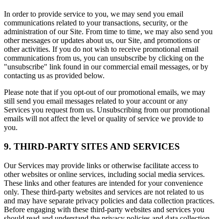
In order to provide service to you, we may send you email
communications related to your transactions, security, or the
administration of our Site. From time to time, we may also send you
other messages or updates about us, our Site, and promotions or
other activities. If you do not wish to receive promotional email
communications from us, you can unsubscribe by clicking on the
"unsubscribe" link found in our commercial email messages, or by
contacting us as provided below.
Please note that if you opt-out of our promotional emails, we may
still send you email messages related to your account or any
Services you request from us. Unsubscribing from our promotional
emails will not affect the level or quality of service we provide to
you.
9. THIRD-PARTY SITES AND SERVICES
Our Services may provide links or otherwise facilitate access to
other websites or online services, including social media services.
These links and other features are intended for your convenience
only. These third-party websites and services are not related to us
and may have separate privacy policies and data collection practices.
Before engaging with these third-party websites and services you
should read and understand the privacy policies and data collection