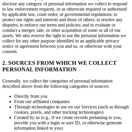
disclose any category of personal information we collect to respond
to law enforcement requests, or as otherwise required or authorized
by applicable law, court order, or governmental regulations; to
protect our rights and interests and those of others; to resolve any
disputes; to enforce our terms and policies; and to evaluate or
conduct a merger, sale, or other acquisition of some or all of our
assets. We also reserve the right to use the personal information we
collect for any other purpose identified in an applicable privacy
notice or agreement between you and us, or otherwise with your
consent.
2. SOURCES FROM WHICH WE COLLECT
PERSONAL INFORMATION
Generally, we collect the categories of personal information
described above from the following categories of sources:
Directly from you
From our affiliated companies
Through technologies in use on our Services (such as through
cookies, pixels, and other tracking technologies)
Created by us (e.g., if we create records pertaining to you,
provide you with a login or user ID, or otherwise generate
information linked to you)