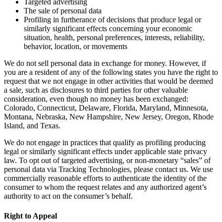
Targeted advertising
The sale of personal data
Profiling in furtherance of decisions that produce legal or
similarly significant effects concerning your economic
situation, health, personal preferences, interests, reliability,
behavior, location, or movements
We do not sell personal data in exchange for money. However, if
you are a resident of any of the following states you have the right to
request that we not engage in other activities that would be deemed
a sale, such as disclosures to third parties for other valuable
consideration, even though no money has been exchanged:
Colorado, Connecticut, Delaware, Florida, Maryland, Minnesota,
Montana, Nebraska, New Hampshire, New Jersey, Oregon, Rhode
Island, and Texas.
We do not engage in practices that qualify as profiling producing
legal or similarly significant effects under applicable state privacy
law. To opt out of targeted advertising, or non-monetary “sales” of
personal data via Tracking Technologies, please contact us. We use
commercially reasonable efforts to authenticate the identity of the
consumer to whom the request relates and any authorized agent’s
authority to act on the consumer’s behalf.
Right to Appeal