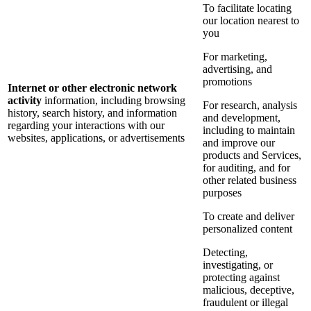
To facilitate locating
our location nearest to
you
For marketing,
advertising, and
promotions
Internet or other electronic network
activity
information, including browsing
For research, analysis
history, search history, and information
and development,
regarding your interactions with our
including to maintain
websites, applications, or advertisements
and improve our
products and Services,
for auditing, and for
other related business
purposes
To create and deliver
personalized content
Detecting,
investigating, or
protecting against
malicious, deceptive,
fraudulent or illegal