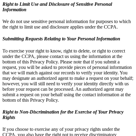
Right to Limit Use and Disclosure of Sensitive Personal
Information
We do not use sensitive personal information for purposes to which
the right to limit use and disclosure applies under the CCPA.
Submitting Requests Relating to Your Personal Information
To exercise your right to know, right to delete, or right to correct
under the CCPA, please contact us using the information at the
bottom of this Privacy Policy. Please note that if you submit a
request, you will be asked to provide pieces of personal information
that we will match against our records to verify your identity. You
may designate an authorized agent to make a request on your behalf;
however, you will still need to verify your identity directly with us
before your request can be processed. An authorized agent may
submit a request on your behalf using the contact information at the
bottom of this Privacy Policy.
Right to Non-Discrimination for the Exercise of Your Privacy
Rights
If you choose to exercise any of your privacy rights under the
CCPA, you also have the right not to receive discriminatory