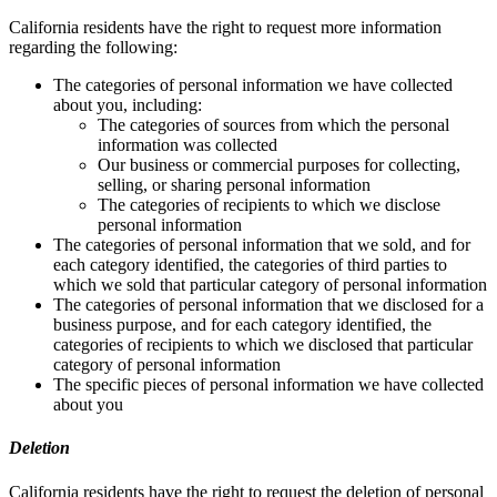
California residents have the right to request more information
regarding the following:
The categories of personal information we have collected
about you, including:
The categories of sources from which the personal
information was collected
Our business or commercial purposes for collecting,
selling, or sharing personal information
The categories of recipients to which we disclose
personal information
The categories of personal information that we sold, and for
each category identified, the categories of third parties to
which we sold that particular category of personal information
The categories of personal information that we disclosed for a
business purpose, and for each category identified, the
categories of recipients to which we disclosed that particular
category of personal information
The specific pieces of personal information we have collected
about you
Deletion
California residents have the right to request the deletion of personal