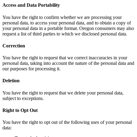
Access and Data Portability
You have the right to confirm whether we are processing your
personal data, to access your personal data, and to obtain a copy of
your personal data in a portable format. Oregon consumers may also
request a list of third parties to which we disclosed personal data.
Correction
You have the right to request that we correct inaccuracies in your
personal data, taking into account the nature of the personal data and
our purposes for processing it.
Deletion
You have the right to request that we delete your personal data,
subject to exceptions.
Right to Opt Out
You have the right to opt out of the following uses of your personal
data: