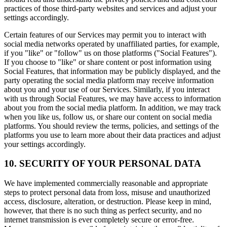
practices of those third-party websites and services and adjust your
settings accordingly.
Certain features of our Services may permit you to interact with
social media networks operated by unaffiliated parties, for example,
if you "like" or "follow" us on those platforms ("Social Features").
If you choose to "like" or share content or post information using
Social Features, that information may be publicly displayed, and the
party operating the social media platform may receive information
about you and your use of our Services. Similarly, if you interact
with us through Social Features, we may have access to information
about you from the social media platform. In addition, we may track
when you like us, follow us, or share our content on social media
platforms. You should review the terms, policies, and settings of the
platforms you use to learn more about their data practices and adjust
your settings accordingly.
10. SECURITY OF YOUR PERSONAL DATA
We have implemented commercially reasonable and appropriate
steps to protect personal data from loss, misuse and unauthorized
access, disclosure, alteration, or destruction. Please keep in mind,
however, that there is no such thing as perfect security, and no
internet transmission is ever completely secure or error-free.