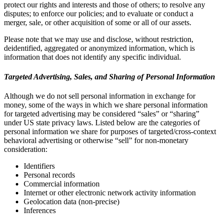
protect our rights and interests and those of others; to resolve any
disputes; to enforce our policies; and to evaluate or conduct a
merger, sale, or other acquisition of some or all of our assets.
Please note that we may use and disclose, without restriction,
deidentified, aggregated or anonymized information, which is
information that does not identify any specific individual.
Targeted Advertising, Sales, and Sharing of Personal Information
Although we do not sell personal information in exchange for
money, some of the ways in which we share personal information
for targeted advertising may be considered “sales” or “sharing”
under US state privacy laws. Listed below are the categories of
personal information we share for purposes of targeted/cross-context
behavioral advertising or otherwise “sell” for non-monetary
consideration:
Identifiers
Personal records
Commercial information
Internet or other electronic network activity information
Geolocation data (non-precise)
Inferences