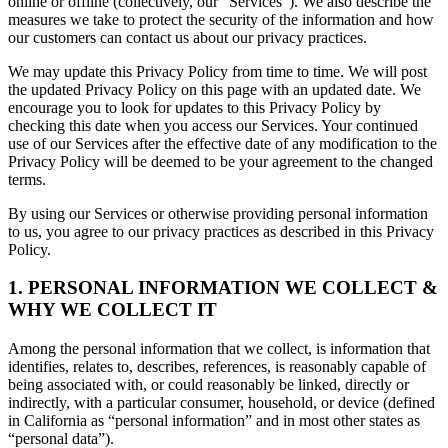
online or offline (collectively, our “Services”). We also describe the
measures we take to protect the security of the information and how
our customers can contact us about our privacy practices.
We may update this Privacy Policy from time to time. We will post
the updated Privacy Policy on this page with an updated date. We
encourage you to look for updates to this Privacy Policy by
checking this date when you access our Services. Your continued
use of our Services after the effective date of any modification to the
Privacy Policy will be deemed to be your agreement to the changed
terms.
By using our Services or otherwise providing personal information
to us, you agree to our privacy practices as described in this Privacy
Policy.
1. PERSONAL INFORMATION WE COLLECT &
WHY WE COLLECT IT
Among the personal information that we collect, is information that
identifies, relates to, describes, references, is reasonably capable of
being associated with, or could reasonably be linked, directly or
indirectly, with a particular consumer, household, or device (defined
in California as “personal information” and in most other states as
“personal data”).