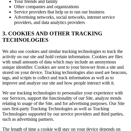
Your friends and family
Other companies and organizations
Service providers that help us to run our business
Advertising networks, social networks, internet service
providers, and data analytics providers
3. COOKIES AND OTHER TRACKING
TECHNOLOGIES
We also use cookies and similar tracking technologies to track the
activity on our site and hold certain information. Cookies are files
with small amounts of data which may include an anonymous
unique identifier. Cookies are sent to your browser from a site and
stored on your device. Tracking technologies also used are beacons,
tags, and scripts to collect and track information as well as to
improve and analyze our site and how people interact with it.
We use tracking technologies to personalize your experience with
our Services, support the functionality of our Site, analyze trends
relating to usage of the Site, and for advertising purposes. Our Site
uses first-party Tracking Technologies as well as Tracking
Technologies supported by our service providers and third parties,
such as advertising partners.
The length of time a cookie will stay on your device depends on