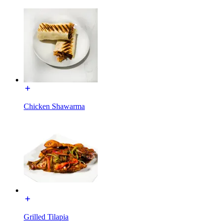
Chicken Shawarma
Grilled Tilapia