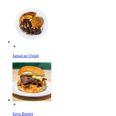
Jamaican Oxtail
Suya Burger