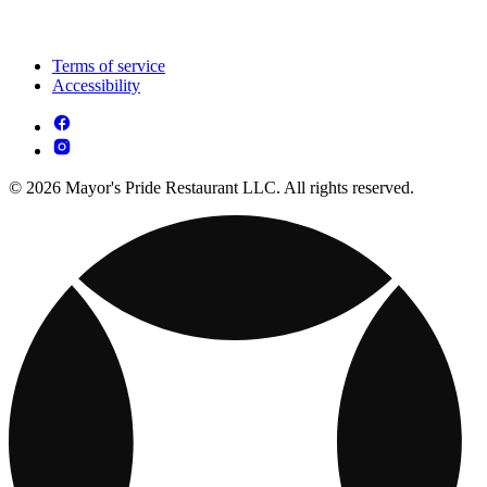
Terms of service
Accessibility
© 2026 Mayor's Pride Restaurant LLC. All rights reserved.