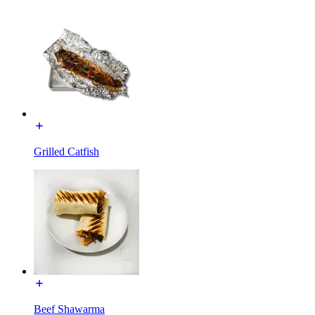
Grilled Catfish
Beef Shawarma