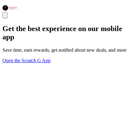
Get the best experience on our mobile
app
Save time, earn rewards, get notified about new deals, and more
Open the Scratch G App