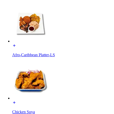
Afro-Caribbean Platter-LS
Chicken Suya