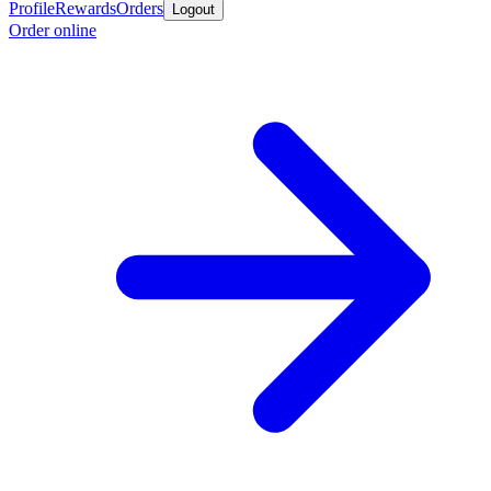
Profile
Rewards
Orders
Logout
Order online