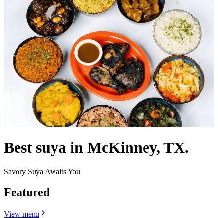
Best suya in McKinney, TX.
Savory Suya Awaits You
Featured
View menu