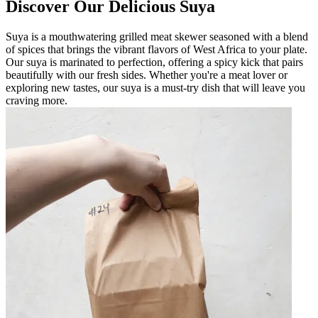
Discover Our Delicious Suya
Suya is a mouthwatering grilled meat skewer seasoned with a blend
of spices that brings the vibrant flavors of West Africa to your plate.
Our suya is marinated to perfection, offering a spicy kick that pairs
beautifully with our fresh sides. Whether you're a meat lover or
exploring new tastes, our suya is a must-try dish that will leave you
craving more.