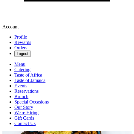
Account
Profile
Rewards
Orders
Logout
Menu
Catering
Taste of Africa
Taste of Jamaica
Events
Reservations
Brunch
Special Occasions
Our Story
We're Hiring
Gift Cards
Contact Us