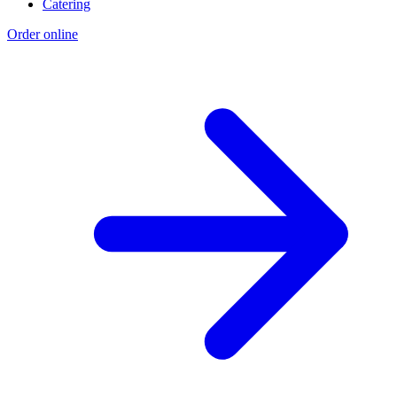
Catering
Order online