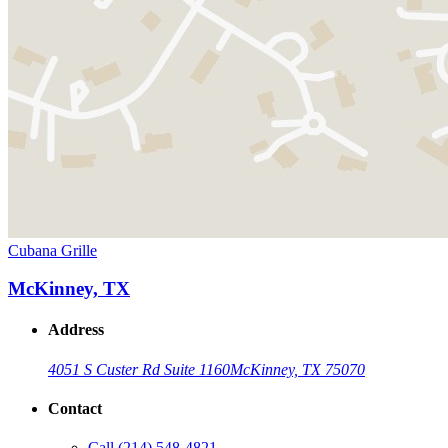
Cubana Grille
McKinney, TX
Address
4051 S Custer Rd Suite 1160
McKinney, TX 75070
Contact
Call
(214) 548-4821