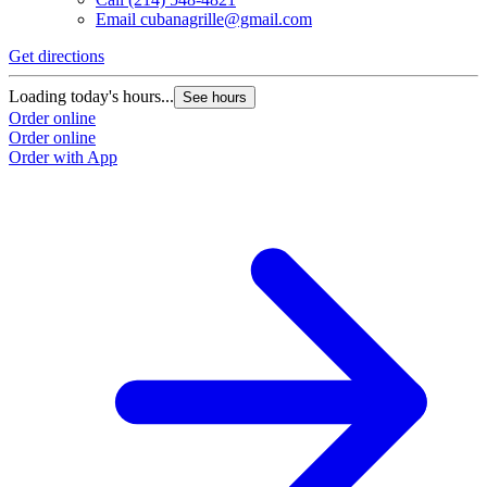
Email
cubanagrille@gmail.com
Get directions
Loading today's hours...
See hours
Order online
Order online
Order with App