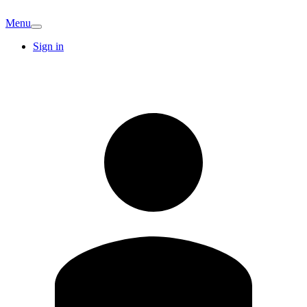
Menu
Sign in