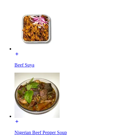
Beef Suya
Nigerian Beef Pepper Soup