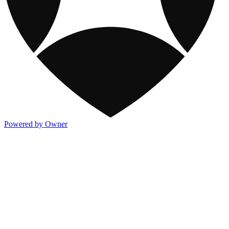
Powered by Owner