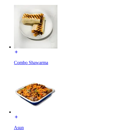
Combo Shawarma
Asun