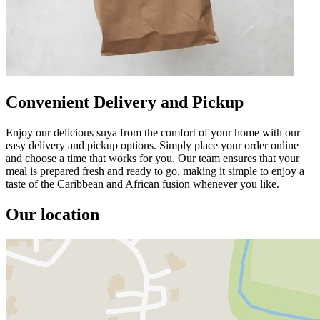
Convenient Delivery and Pickup
Enjoy our delicious suya from the comfort of your home with our
easy delivery and pickup options. Simply place your order online
and choose a time that works for you. Our team ensures that your
meal is prepared fresh and ready to go, making it simple to enjoy a
taste of the Caribbean and African fusion whenever you like.
Our location