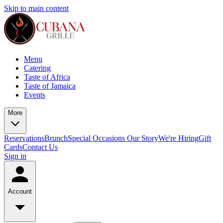
Skip to main content
Menu
Catering
Taste of Africa
Taste of Jamaica
Events
More
Reservations
Brunch
Special Occasions
Our Story
We're Hiring
Gift
Cards
Contact Us
Sign in
Account