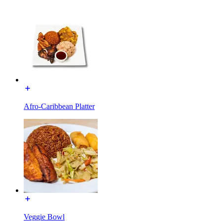
Afro-Caribbean Platter
Veggie Bowl