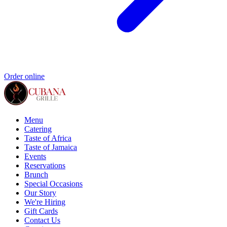
Order online
Menu
Catering
Taste of Africa
Taste of Jamaica
Events
Reservations
Brunch
Special Occasions
Our Story
We're Hiring
Gift Cards
Contact Us